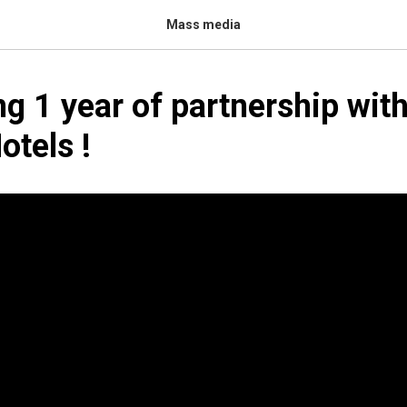
Mass media
ng 1 year of partnership wit
tels‬ !