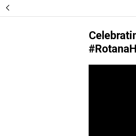
Celebrati
#‪RotanaHo