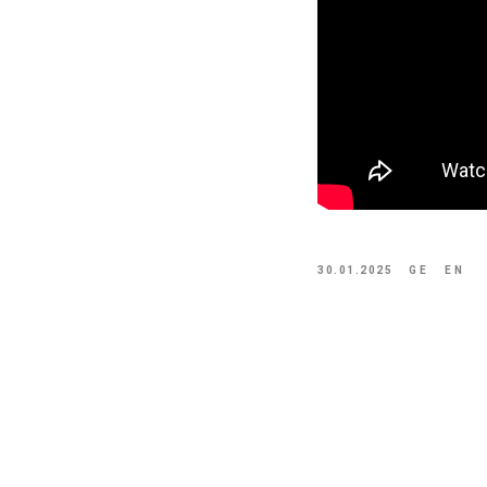
30.01.2025
GE
EN