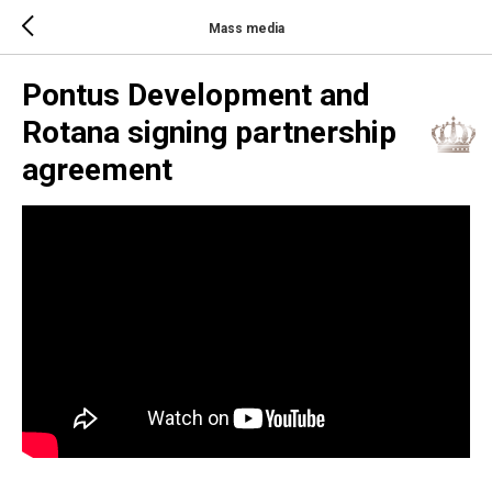
Mass media
Pontus Development and
Rotana signing partnership
agreement